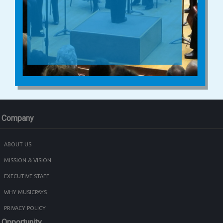
Company
ABOUT US
MISSION & VISION
EXECUTIVE STAFF
WHY MUSICPAYS
PRIVACY POLICY
Opportunity