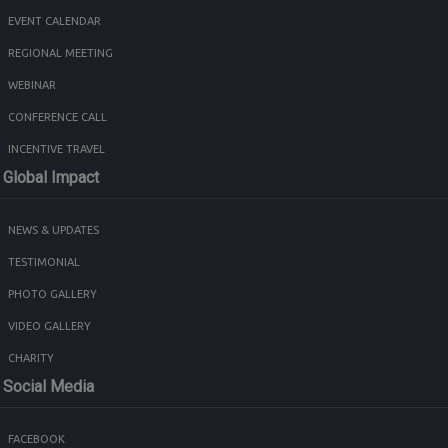
EVENT CALENDAR
REGIONAL MEETING
WEBINAR
CONFERENCE CALL
INCENTIVE TRAVEL
Global Impact
NEWS & UPDATES
TESTIMONIAL
PHOTO GALLERY
VIDEO GALLERY
CHARITY
Social Media
FACEBOOK