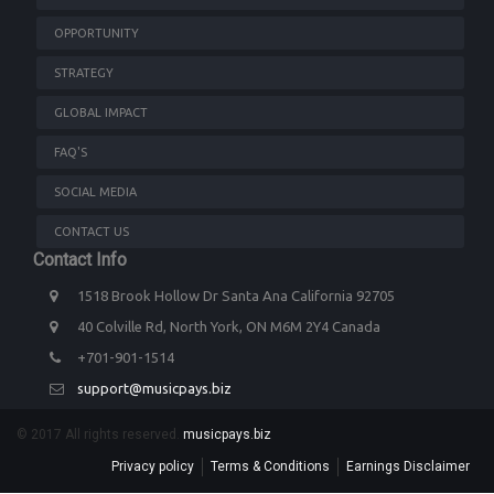
OPPORTUNITY
STRATEGY
GLOBAL IMPACT
FAQ'S
SOCIAL MEDIA
CONTACT US
Contact Info
1518 Brook Hollow Dr Santa Ana California 92705
40 Colville Rd, North York, ON M6M 2Y4 Canada
+701-901-1514
support@musicpays.biz
© 2017 All rights reserved.
musicpays.biz
Privacy policy
Terms & Conditions
Earnings Disclaimer