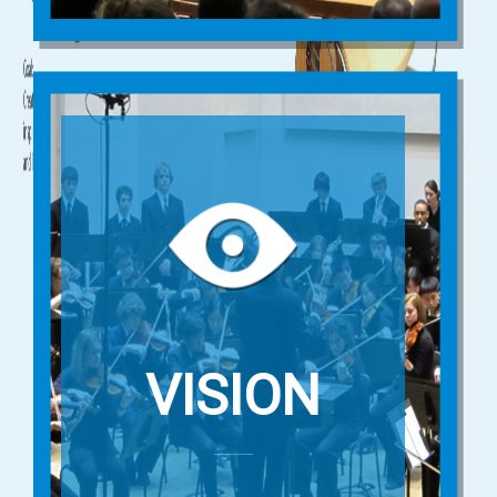
VISION