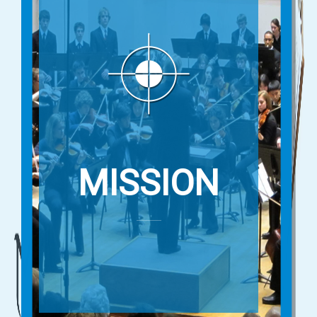
MISSION