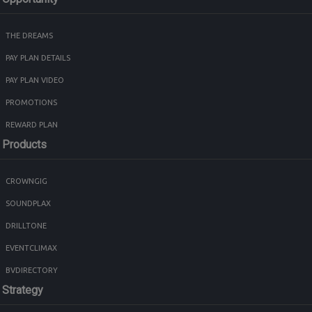
THE DREAMS
PAY PLAN DETAILS
PAY PLAN VIDEO
PROMOTIONS
REWARD PLAN
Products
CROWNGIG
SOUNDPLAX
DRILLTONE
EVENTCLIMAX
BVDIRECTORY
Strategy