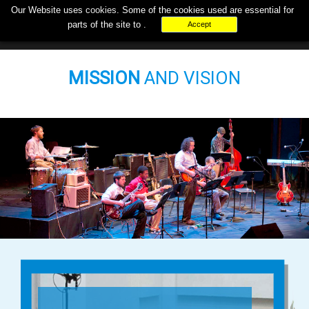
Our Website uses
cookies
. Some of the cookies used are essential for
+000-000-0000
support@musicpays.biz
parts of the site to .
Accept
MISSION
AND VISION