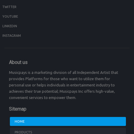
TWITTER
YOUTUBE
LINKEDIN
INSTAGRAM
About us
Musicpays is a marketing division of all Independent Artist that
provides Platforms for those who want to utilize them for
personal use or helps individuals in entertainment industry to
achieves their true potential; Musicpays Inc offers high-value,
convenient services to empower them.
Sitemap
HOME
PRODUCTS